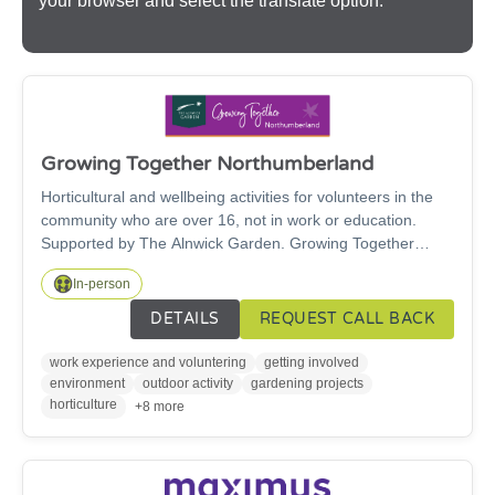
your browser and select the translate option.
Growing Together Northumberland
Horticultural and wellbeing activities for volunteers in the
community who are over 16, not in work or education.
Supported by The Alnwick Garden. Growing Together
Northumberland is a project whose aims are to give
In-person
volunteers the opportunity to learn new skills, be active
outdoors and improve their wellbeing. Projects can take
DETAILS
REQUEST CALL BACK
place in the community or at The Alnwick Garden and are
tailored to individual's or community group needs. Activities
work experience and voluntering
getting involved
can include gardening, enhancing habitats for nature and
environment
outdoor activity
gardening projects
growing, cooking and eating local food.
horticulture
+8 more