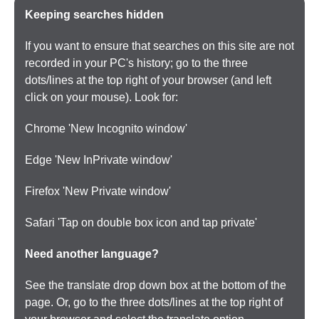
Keeping searches hidden
If you want to ensure that searches on this site are not
recorded in your PC's history; go to the three
dots/lines at the top right of your browser (and left
click on your mouse). Look for:
Chrome 'New Incognito window'
Edge 'New InPrivate window'
Firefox 'New Private window'
Safari 'Tap on double box icon and tap private'
Need another language?
See the translate drop down box at the bottom of the
page. Or, go to the three dots/lines at the top right of