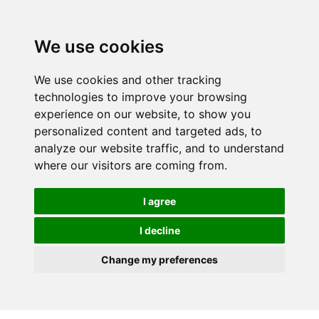
We use cookies
We use cookies and other tracking
technologies to improve your browsing
experience on our website, to show you
personalized content and targeted ads, to
analyze our website traffic, and to understand
where our visitors are coming from.
I agree
I decline
Change my preferences
Skip to main content