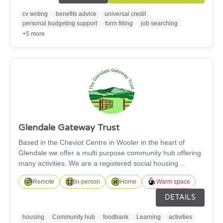
technology support for using different devices. We have a
dedicated IT Suite of 6 PCs, as well as a variety of tablets
cv writing
benefits advice
universal credit
for those who prefer. These can be used with or without
personal budgeting support
form filling
job searching
support.
+5 more
Glendale Gateway Trust
Based in the Cheviot Centre in Wooler in the heart of
Glendale we offer a multi purpose community hub offering
many activities. We are a registered social housing
provider with 20 residential properties and 6 commercial
Remote
In-person
Home
Warm space
properties. We run the local foodbank helped by a team of
volunteers. We have a dedicated learning space with
DETAILS
access to remote learning facilities. We have office space
to rent and can offer business set up pods. We have Warm
housing
Community hub
foodbank
Learning
activities