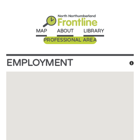
MAP
ABOUT
LIBRARY
PROFESSIONAL AREA
EMPLOYMENT