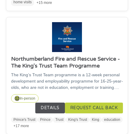
Space at the Cheviot Centre and everyone is very
home visits
+15 more
welcome.
Northumberland Fire and Rescue Service -
The King's Trust Team Programme
The King’s Trust Team programme is a 12-week personal
development and employability programme for 16-25-year-
olds, who are not in education, employment or training.
The course leads to a nationally recognised certificate in
In-person
employment, teamwork and community skills. By the end
of the 12-weeks, participants will have improved
DETAILS
REQUEST CALL BACK
confidence and social skills, have created their own CV,
have work experience for their CV, have explored possible
Prince's Trust
Prince
Trust
King's Trust
King
education
career paths and will have completed community projects.
+17 more
Ultimately, the course aims to help young people find their