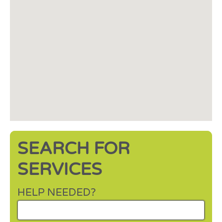
SEARCH FOR
SERVICES
HELP NEEDED?