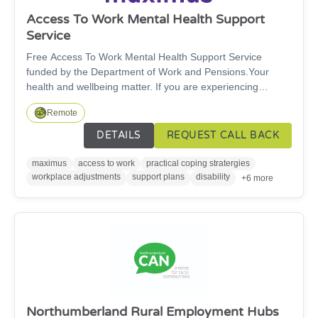
Access To Work Mental Health Support
Service
Free Access To Work Mental Health Support Service
funded by the Department of Work and Pensions.Your
health and wellbeing matter. If you are experiencing
workplace anxiety, burnout, depression or stress, you do
Remote
not have to face it alone. We offer cost-free support to help
you stay well at work, access the help you need, and make
DETAILS
REQUEST CALL BACK
adjustments that allow you to thrive in your role. The
service offers free, confidential, personally tailored, work-
maximus
access to work
practical coping stratergies
focused support — to help people with mental health
workplace adjustments
support plans
disability
+6 more
symptoms to stay in / return to jobs.
Northumberland Rural Employment Hubs