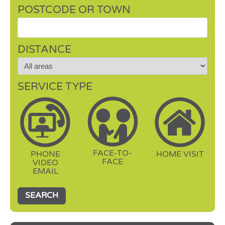
POSTCODE OR TOWN
DISTANCE
SERVICE TYPE
FACE-TO-
PHONE
HOME VISIT
FACE
VIDEO
EMAIL
SEARCH