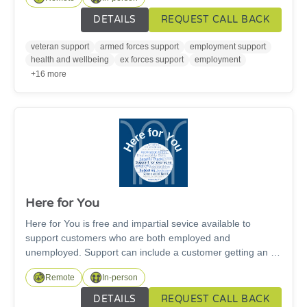
help veterans and their families on their journey towards
employment. The people we support can face some of the
DETAILS
REQUEST CALL BACK
most challenging situations in the Armed Forces
community. Each year, our specialist team work nationally,
veteran support
armed forces support
employment support
providing remote support to family members wherever they
health and wellbeing
ex forces support
employment
are, taking positive steps forward on their own terms.
+16 more
Here for You
Here for You is free and impartial sevice available to
support customers who are both employed and
unemployed. Support can include a customer getting an up
to date CV, making benefit claims online and in paper form,
Remote
In-person
completing job applications, interview and confidence
building training, basic online computer skills and
DETAILS
REQUEST CALL BACK