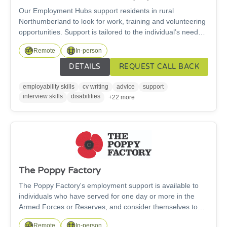
Our Employment Hubs support residents in rural
Northumberland to look for work, training and volunteering
opportunities. Support is tailored to the individual’s needs
(whether they are young or old, have physical disabilities,
Remote
In-person
mental health problems or learning disabilities, parental or
caring responsibilities etc). We offer careers advice, cv
DETAILS
REQUEST CALL BACK
creation, help with job search, making applications,
preparing for interviews & improving IT skills. Drop in to
employability skills
cv writing
advice
support
meet others in a similar situation in a warm, friendly
interview skills
disabilities
+22 more
atmosphere. Hubs are located at Alnwick, Amble,
Haltwhistle, Hexham, Morpeth and Prudhoe.
The Poppy Factory
The Poppy Factory's employment support is available to
individuals who have served for one day or more in the
Armed Forces or Reserves, and consider themselves to
have any kind of physical or mental health condition.We
Remote
In-person