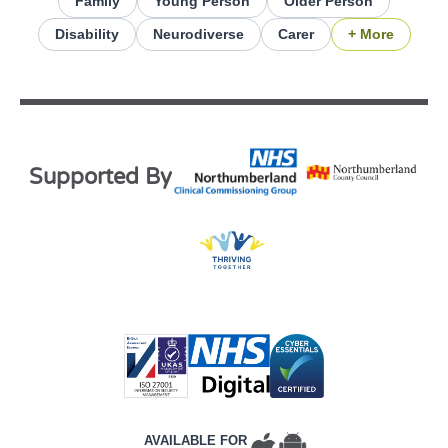
Family
Young Person
Older Person
Disability
Neurodiverse
Carer
+ More
Supported By
AVAILABLE FOR