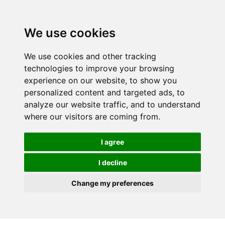
We use cookies
We use cookies and other tracking
technologies to improve your browsing
experience on our website, to show you
personalized content and targeted ads, to
analyze our website traffic, and to understand
where our visitors are coming from.
I agree
I decline
Change my preferences
Skip to main content