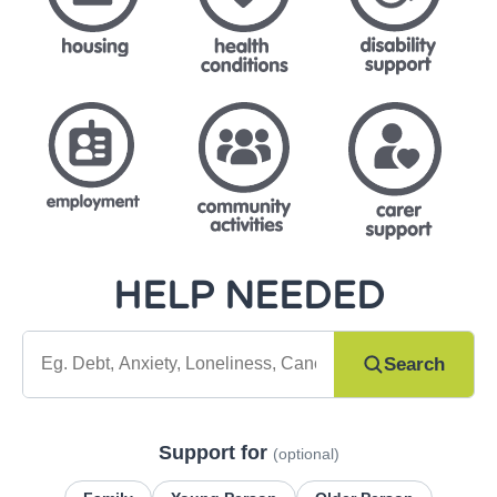
HELP NEEDED
What do you need help with?
Search
Support for
(optional)