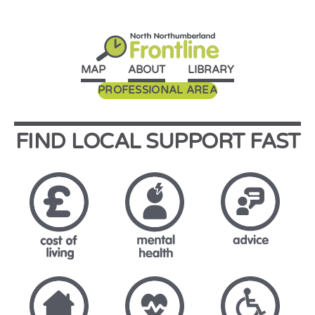
MAP
ABOUT
LIBRARY
PROFESSIONAL AREA
FIND LOCAL SUPPORT FAST