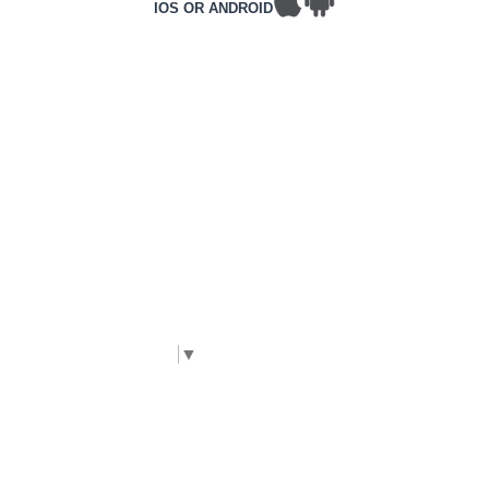
IOS OR ANDROID
T&Cs
PRIVACY POLICY
COMPLAINTS POLICY
ACCESSIBILITY
CONTACT DETAILS
CORPORATE WEBSITE
©2026 Frontline, All rights reserved.
Complies with International WCAG 2.2 AA
accessibility standards. |
The Code Guy
Select Language
▼